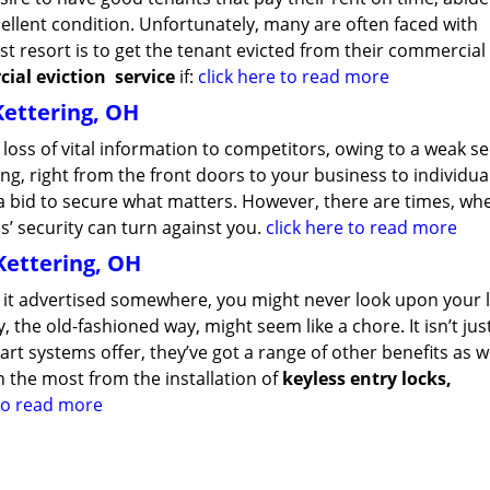
llent condition. Unfortunately, many are often faced with
st resort is to get the tenant evicted from their commercial
ial eviction
service
if:
click here to read more
Kettering, OH
loss of vital information to competitors, owing to a weak se
g, right from the front doors to your business to individua
n a bid to secure what matters. However, there are times, wh
’ security can turn against you.
click here to read more
Kettering, OH
en it advertised somewhere, you might never look upon your 
 the old-fashioned way, might seem like a chore. It isn’t ju
t systems offer, they’ve got a range of other benefits as we
 the most from the installation of
keyless entry locks,
 to read more