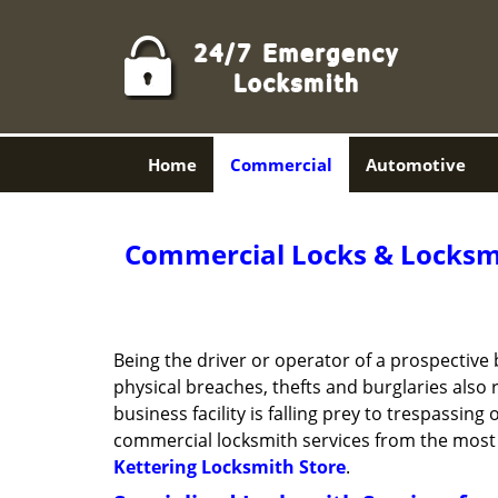
Home
Commercial
Automotive
Commercial Locks & Locksmi
Being the driver or operator of a prospective 
physical breaches, thefts and burglaries also
business facility is falling prey to trespassin
commercial locksmith services from the most 
Kettering Locksmith Store
.