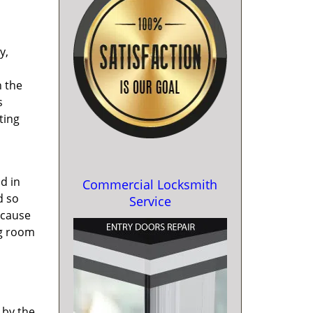
y,
h the
s
ting
d in
Commercial Locksmith
d so
Service
 cause
ng room
 by the