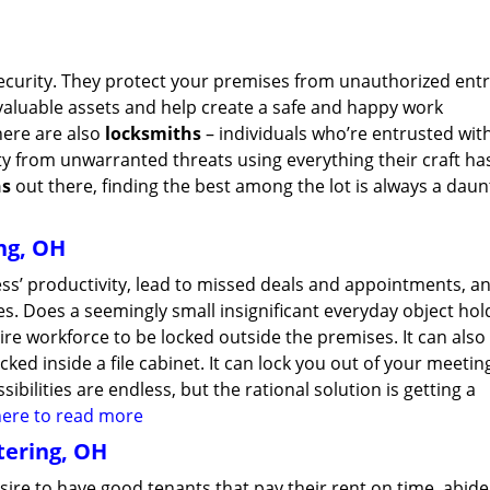
security. They protect your premises from unauthorized entr
valuable assets and help create a safe and happy work
here are also
locksmiths
– individuals who’re entrusted wit
ty from unwarranted threats using everything their craft ha
hs
out there, finding the best among the lot is always a daun
ng, OH
ss’ productivity, lead to missed deals and appointments, an
s. Does a seemingly small insignificant everyday object hol
ire workforce to be locked outside the premises. It can also
ked inside a file cabinet. It can lock you out of your meeti
bilities are endless, but the rational solution is getting a
 here to read more
tering, OH
esire to have good tenants that pay their rent on time, abide