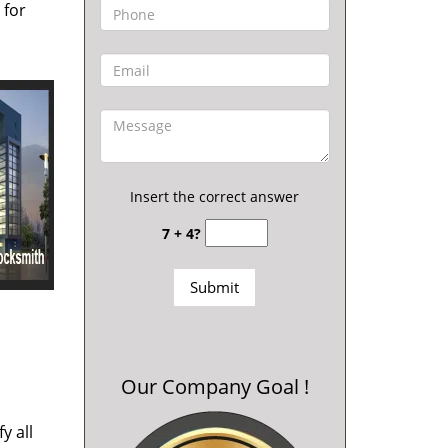
 for
Insert the correct answer
7 + 4?
Our Company Goal !
y all