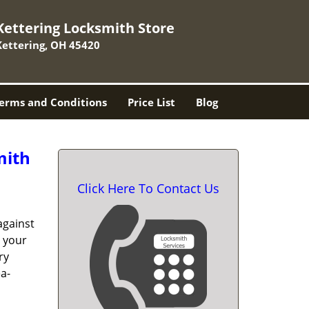
Kettering Locksmith Store
Kettering, OH 45420
erms and Conditions
Price List
Blog
mith
Click Here To Contact Us
against
t your
ry
a-