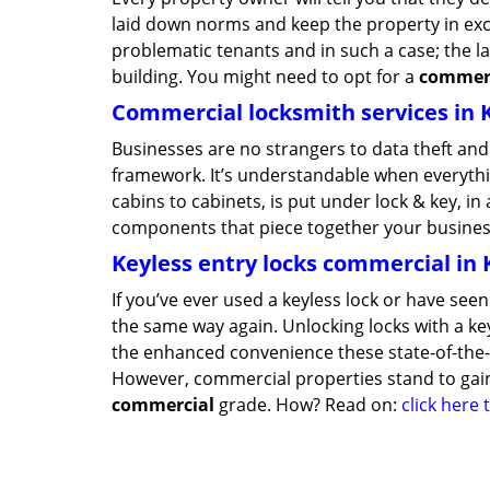
laid down norms and keep the property in exce
problematic tenants and in such a case; the la
building. You might need to opt for a
commerc
Commercial locksmith services in 
Businesses are no strangers to data theft and 
framework. It’s understandable when everythin
cabins to cabinets, is put under lock & key, i
components that piece together your business
Keyless entry locks commercial in 
If you’ve ever used a keyless lock or have se
the same way again. Unlocking locks with a key,
the enhanced convenience these state-of-the-ar
However, commercial properties stand to gain
commercial
grade. How? Read on:
click here