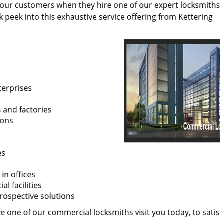
 our customers when they hire one of our expert locksmiths
k peek into this exhaustive service offering from Kettering
terprises
s and factories
ions
es
in offices
l facilities
prospective solutions
 one of our commercial locksmiths visit you today, to satisf