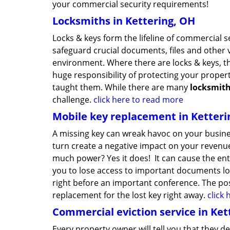
your commercial security requirements!
Locksmiths in Kettering, OH
Locks & keys form the lifeline of commercial 
safeguard crucial documents, files and other 
environment. Where there are locks & keys, t
huge responsibility of protecting your proper
taught them. While there are many
locksmit
challenge.
click here to read more
Mobile key replacement in Ketteri
A missing key can wreak havoc on your busine
turn create a negative impact on your revenue
much power? Yes it does! It can cause the ent
you to lose access to important documents loc
right before an important conference. The possi
replacement for the lost key right away.
click
Commercial eviction service in Ket
Every property owner will tell you that they d