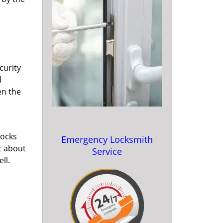
curity
l
en the
locks
Emergency Locksmith
st about
Service
ll.