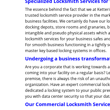
Specialized Locksmith Services fo
The essence behind the fact that we at Kette
trusted locksmith service provider in the ma
business facilities. We certainly do have our l
docking depots, store rooms and granaries, bu
intangible and pseudo physical assets which 
locksmith services for your business safes and
For smooth business functioning in a tightly 
master key based locking systems in offices.
Undergoing a business transformat
Are you a corporate that is working towards 
coming into your facility on a regular basis? 
premise, there is always the risk of an unaut
organization. Have an expert commercial lock
dedicated a locking system to your public prem
you with data center security so that your da
Our Commercial Locksmith Service