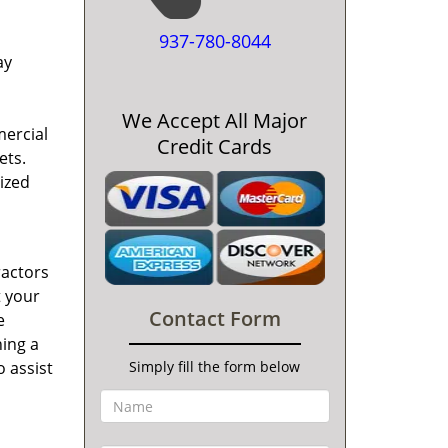
937-780-8044
ay
We Accept All Major
mercial
Credit Cards
ets.
ized
ractors
t your
Contact Form
e
ning a
o assist
Simply fill the form below