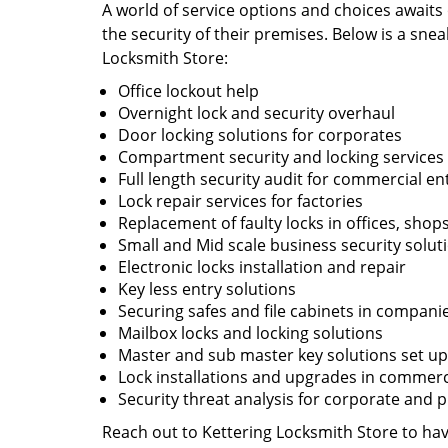
A world of service options and choices awaits
the security of their premises. Below is a snea
Locksmith Store:
Office lockout help
Overnight lock and security overhaul
Door locking solutions for corporates
Compartment security and locking services
Full length security audit for commercial en
Lock repair services for factories
Replacement of faulty locks in offices, shop
Small and Mid scale business security solut
Electronic locks installation and repair
Key less entry solutions
Securing safes and file cabinets in compani
Mailbox locks and locking solutions
Master and sub master key solutions set up 
Lock installations and upgrades in commercia
Security threat analysis for corporate and 
Reach out to Kettering Locksmith Store to have