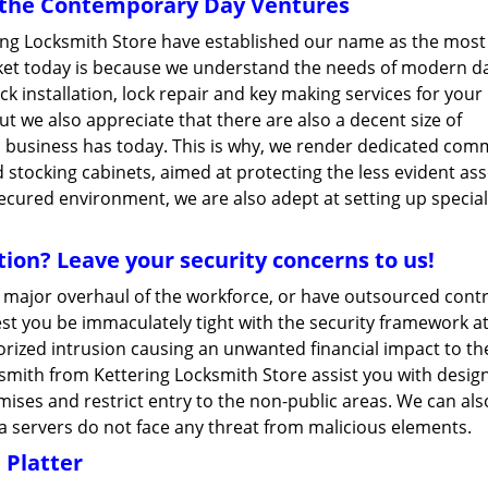
r the Contemporary Day Ventures
ring Locksmith Store have established our name as the most
rket today is because we understand the needs of modern d
ock installation, lock repair and key making services for your
t we also appreciate that there are also a decent size of
a business has today. This is why, we render dedicated com
 stocking cabinets, aimed at protecting the less evident ass
secured environment, we are also adept at setting up special
ion? Leave your security concerns to us!
a major overhaul of the workforce, or have outsourced cont
Lest you be immaculately tight with the security framework a
horized intrusion causing an unwanted financial impact to th
smith from Kettering Locksmith Store assist you with desig
ises and restrict entry to the non-public areas. We can als
ta servers do not face any threat from malicious elements.
 Platter