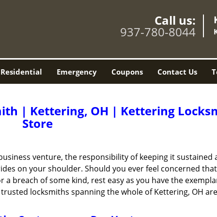
Call us:
937-780-8044
Residential
Emergency
Coupons
Contact Us
T
th | Kettering, OH | Kettering Locks
Store
business venture, the responsibility of keeping it sustained 
 rides on your shoulder. Should you ever feel concerned tha
g or a breach of some kind, rest easy as you have the exempla
trusted locksmiths spanning the whole of Kettering, OH are