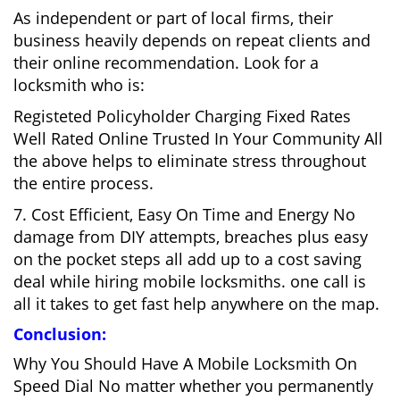
As independent or part of local firms, their
business heavily depends on repeat clients and
their online recommendation. Look for a
locksmith who is:
Registeted Policyholder Charging Fixed Rates
Well Rated Online Trusted In Your Community All
the above helps to eliminate stress throughout
the entire process.
7. Cost Efficient, Easy On Time and Energy No
damage from DIY attempts, breaches plus easy
on the pocket steps all add up to a cost saving
deal while hiring mobile locksmiths. one call is
all it takes to get fast help anywhere on the map.
Conclusion:
Why You Should Have A Mobile Locksmith On
Speed Dial No matter whether you permanently