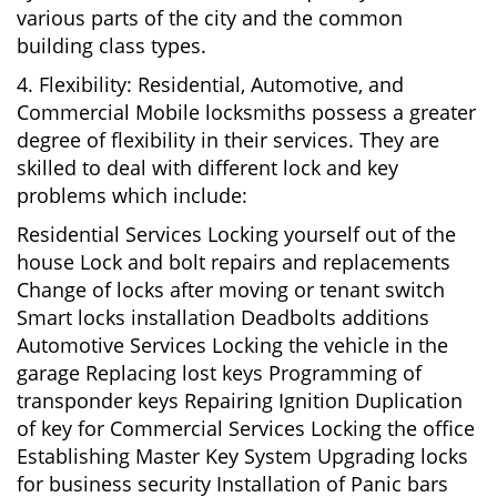
various parts of the city and the common
building class types.
4. Flexibility: Residential, Automotive, and
Commercial Mobile locksmiths possess a greater
degree of flexibility in their services. They are
skilled to deal with different lock and key
problems which include:
Residential Services Locking yourself out of the
house Lock and bolt repairs and replacements
Change of locks after moving or tenant switch
Smart locks installation Deadbolts additions
Automotive Services Locking the vehicle in the
garage Replacing lost keys Programming of
transponder keys Repairing Ignition Duplication
of key for Commercial Services Locking the office
Establishing Master Key System Upgrading locks
for business security Installation of Panic bars