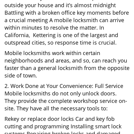
outside your house and it’s almost midnight
Battling with a broken office key moments before
a crucial meeting A mobile locksmith can arrive
within minutes to resolve the matter. In
California, Kettering is one of the largest and
outspread cities, so response time is crucial.
Mobile locksmiths work within certain
neighborhoods and areas, and so, can reach you
faster than a general locksmith from the opposite
side of town.
2. Work Done at Your Convenience: Full Service
Mobile locksmiths do not only unlock doors.
They provide the complete workshop service on-
site. They have all the necessary tools to:
Rekey or replace door locks Car and key fob
cutting and programming Installing smart lock
systems Repairing broken locks and damaged