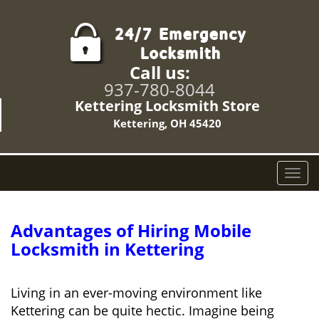
Call us:
937-780-8044
Kettering Locksmith Store
Kettering, OH 45420
T
o
g
g
Advantages of Hiring Mobile
l
Locksmith in Kettering
e
n
a
Living in an ever-moving environment like
v
Kettering can be quite hectic. Imagine being
i