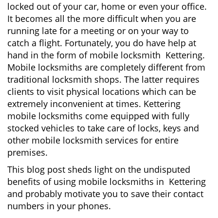
locked out of your car, home or even your office.
g
It becomes all the more difficult when you are
a
running late for a meeting or on your way to
t
i
catch a flight. Fortunately, you do have help at
o
hand in the form of mobile locksmith Kettering.
n
Mobile locksmiths are completely different from
traditional locksmith shops. The latter requires
clients to visit physical locations which can be
extremely inconvenient at times. Kettering
mobile locksmiths come equipped with fully
stocked vehicles to take care of locks, keys and
other mobile locksmith services for entire
premises.
This blog post sheds light on the undisputed
benefits of using mobile locksmiths in Kettering
and probably motivate you to save their contact
numbers in your phones.