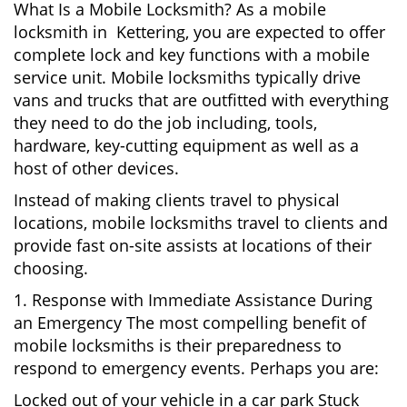
What Is a Mobile Locksmith? As a mobile
locksmith in Kettering, you are expected to offer
complete lock and key functions with a mobile
service unit. Mobile locksmiths typically drive
vans and trucks that are outfitted with everything
they need to do the job including, tools,
hardware, key-cutting equipment as well as a
host of other devices.
Instead of making clients travel to physical
locations, mobile locksmiths travel to clients and
provide fast on-site assists at locations of their
choosing.
1. Response with Immediate Assistance During
an Emergency The most compelling benefit of
mobile locksmiths is their preparedness to
respond to emergency events. Perhaps you are:
Locked out of your vehicle in a car park Stuck