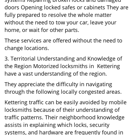
doors Opening locked safes or cabinets They are
fully prepared to resolve the whole matter
without the need to tow your car, leave your
home, or wait for other parts.
These services are offered without the need to
change locations.
3. Territorial Understanding and Knowledge of
the Region Motorized locksmiths in Kettering
have a vast understanding of the region.
They appreciate the difficulty in navigating
through the following locally congested areas.
Kettering traffic can be easily avoided by mobile
locksmiths because of their understanding of
traffic patterns. Their neighborhood knowledge
assists in explaining which locks, security
systems, and hardware are frequently found in