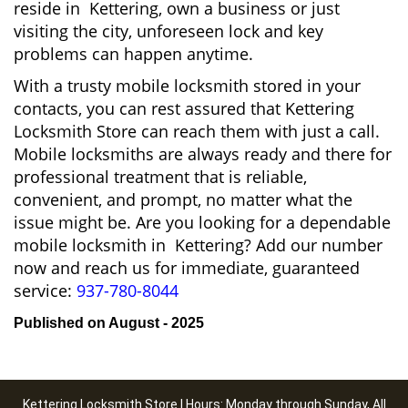
reside in Kettering, own a business or just
visiting the city, unforeseen lock and key
problems can happen anytime.
With a trusty mobile locksmith stored in your
contacts, you can rest assured that Kettering
Locksmith Store can reach them with just a call.
Mobile locksmiths are always ready and there for
professional treatment that is reliable,
convenient, and prompt, no matter what the
issue might be. Are you looking for a dependable
mobile locksmith in Kettering? Add our number
now and reach us for immediate, guaranteed
service:
937-780-8044
Published on August - 2025
Kettering Locksmith Store | Hours: Monday through Sunday, All