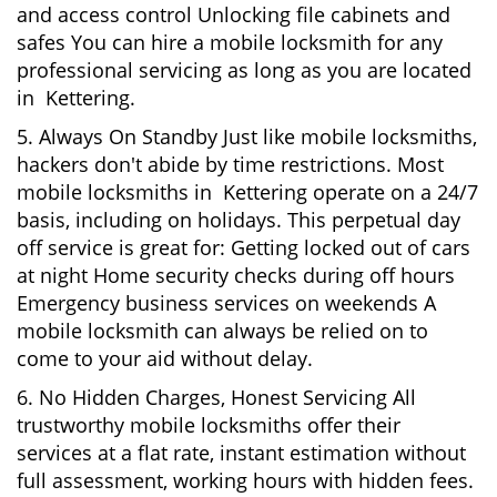
and access control Unlocking file cabinets and
safes You can hire a mobile locksmith for any
professional servicing as long as you are located
in Kettering.
5. Always On Standby Just like mobile locksmiths,
hackers don't abide by time restrictions. Most
mobile locksmiths in Kettering operate on a 24/7
basis, including on holidays. This perpetual day
off service is great for: Getting locked out of cars
at night Home security checks during off hours
Emergency business services on weekends A
mobile locksmith can always be relied on to
come to your aid without delay.
6. No Hidden Charges, Honest Servicing All
trustworthy mobile locksmiths offer their
services at a flat rate, instant estimation without
full assessment, working hours with hidden fees.