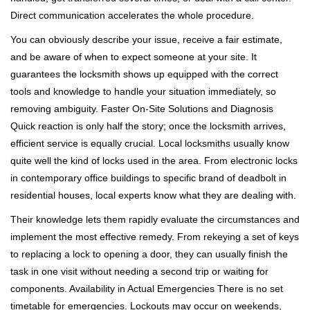
Direct communication accelerates the whole procedure.
You can obviously describe your issue, receive a fair estimate,
and be aware of when to expect someone at your site. It
guarantees the locksmith shows up equipped with the correct
tools and knowledge to handle your situation immediately, so
removing ambiguity. Faster On-Site Solutions and Diagnosis
Quick reaction is only half the story; once the locksmith arrives,
efficient service is equally crucial. Local locksmiths usually know
quite well the kind of locks used in the area. From electronic locks
in contemporary office buildings to specific brand of deadbolt in
residential houses, local experts know what they are dealing with.
Their knowledge lets them rapidly evaluate the circumstances and
implement the most effective remedy. From rekeying a set of keys
to replacing a lock to opening a door, they can usually finish the
task in one visit without needing a second trip or waiting for
components. Availability in Actual Emergencies There is no set
timetable for emergencies. Lockouts may occur on weekends,