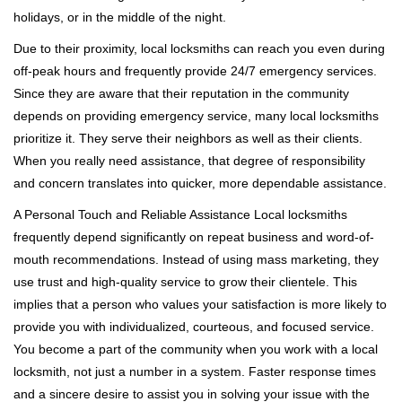
holidays, or in the middle of the night.
Due to their proximity, local locksmiths can reach you even during
off-peak hours and frequently provide 24/7 emergency services.
Since they are aware that their reputation in the community
depends on providing emergency service, many local locksmiths
prioritize it. They serve their neighbors as well as their clients.
When you really need assistance, that degree of responsibility
and concern translates into quicker, more dependable assistance.
A Personal Touch and Reliable Assistance Local locksmiths
frequently depend significantly on repeat business and word-of-
mouth recommendations. Instead of using mass marketing, they
use trust and high-quality service to grow their clientele. This
implies that a person who values your satisfaction is more likely to
provide you with individualized, courteous, and focused service.
You become a part of the community when you work with a local
locksmith, not just a number in a system. Faster response times
and a sincere desire to assist you in solving your issue with the