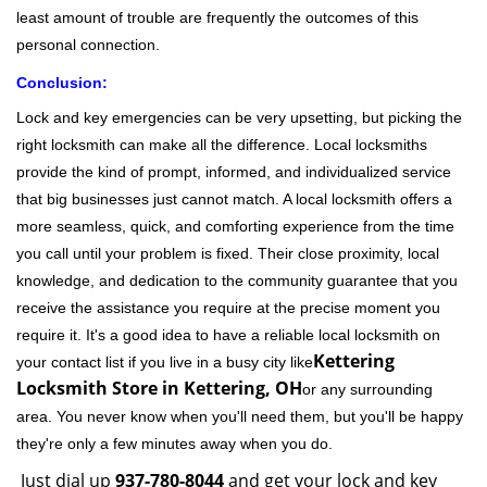
least amount of trouble are frequently the outcomes of this
personal connection.
Conclusion:
Lock and key emergencies can be very upsetting, but picking the
right locksmith can make all the difference. Local locksmiths
provide the kind of prompt, informed, and individualized service
that big businesses just cannot match. A local locksmith offers a
more seamless, quick, and comforting experience from the time
you call until your problem is fixed. Their close proximity, local
knowledge, and dedication to the community guarantee that you
receive the assistance you require at the precise moment you
require it. It's a good idea to have a reliable local locksmith on
Kettering
your contact list if you live in a busy city like
Locksmith Store in Kettering, OH
or any surrounding
area. You never know when you'll need them, but you'll be happy
they're only a few minutes away when you do.
Just dial up
937-780-8044
and get your lock and key