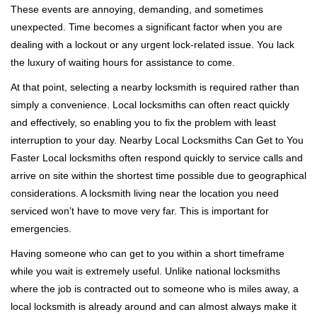
These events are annoying, demanding, and sometimes
g
a
unexpected. Time becomes a significant factor when you are
t
dealing with a lockout or any urgent lock-related issue. You lack
i
the luxury of waiting hours for assistance to come.
o
At that point, selecting a nearby locksmith is required rather than
n
simply a convenience. Local locksmiths can often react quickly
and effectively, so enabling you to fix the problem with least
interruption to your day. Nearby Local Locksmiths Can Get to You
Faster Local locksmiths often respond quickly to service calls and
arrive on site within the shortest time possible due to geographical
considerations. A locksmith living near the location you need
serviced won’t have to move very far. This is important for
emergencies.
Having someone who can get to you within a short timeframe
while you wait is extremely useful. Unlike national locksmiths
where the job is contracted out to someone who is miles away, a
local locksmith is already around and can almost always make it