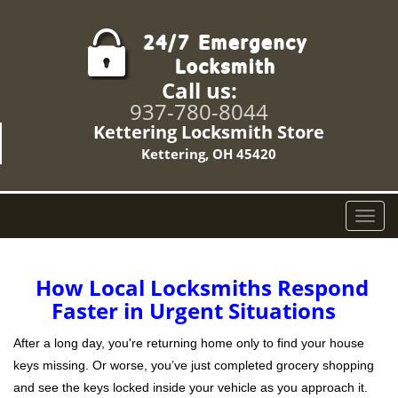
Call us:
937-780-8044
Kettering Locksmith Store
Kettering, OH 45420
T
o
g
g
How Local Locksmiths Respond
l
Faster in Urgent Situations
e
n
After a long day, you're returning home only to find your house
a
keys missing. Or worse, you’ve just completed grocery shopping
v
and see the keys locked inside your vehicle as you approach it.
i