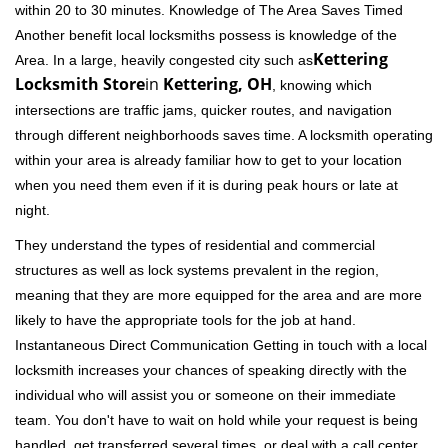
within 20 to 30 minutes. Knowledge of The Area Saves Timed
Another benefit local locksmiths possess is knowledge of the
Kettering
Area. In a large, heavily congested city such as
Locksmith Store
in
Kettering, OH
, knowing which
intersections are traffic jams, quicker routes, and navigation
through different neighborhoods saves time. A locksmith operating
within your area is already familiar how to get to your location
when you need them even if it is during peak hours or late at
night.
They understand the types of residential and commercial
structures as well as lock systems prevalent in the region,
meaning that they are more equipped for the area and are more
likely to have the appropriate tools for the job at hand.
Instantaneous Direct Communication Getting in touch with a local
locksmith increases your chances of speaking directly with the
individual who will assist you or someone on their immediate
team. You don't have to wait on hold while your request is being
handled, get transferred several times, or deal with a call center.