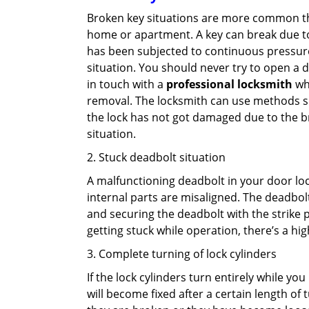
Broken key situations are more common t
home or apartment. A key can break due to 
has been subjected to continuous pressure 
situation. You should never try to open a d
in touch with a
professional locksmith
who
removal. The locksmith can use methods suc
the lock has not got damaged due to the br
situation.
2. Stuck deadbolt situation
A malfunctioning deadbolt in your door lock
internal parts are misaligned. The deadbolt 
and securing the deadbolt with the strike 
getting stuck while operation, there’s a hi
3. Complete turning of lock cylinders
If the lock cylinders turn entirely while you
will become fixed after a certain length of