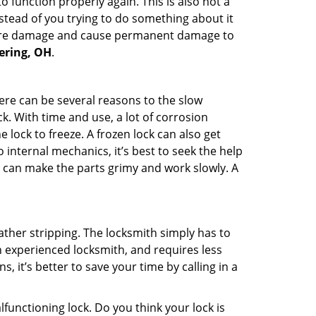
 function properly again. This is also not a
instead of you trying to do something about it
n more damage and cause permanent damage to
tering, OH
.
here can be several reasons to the slow
k. With time and use, a lot of corrosion
lock to freeze. A frozen lock can also get
 internal mechanics, it’s best to seek the help
t can make the parts grimy and work slowly. A
ather stripping. The locksmith simply has to
an experienced locksmith, and requires less
s, it’s better to save your time by calling in a
lfunctioning lock. Do you think your lock is