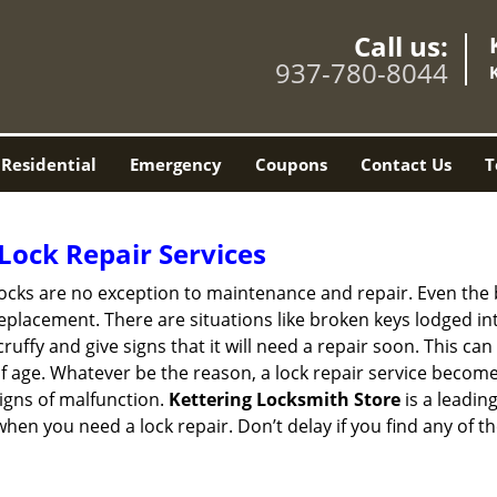
Call us:
937-780-8044
Residential
Emergency
Coupons
Contact Us
T
Lock Repair Services
 locks are no exception to maintenance and repair. Even the b
eplacement. There are situations like broken keys lodged int
cruffy and give signs that it will need a repair soon. This 
age. Whatever be the reason, a lock repair service becomes i
signs of malfunction.
Kettering Locksmith Store
is a leadin
 when you need a lock repair. Don’t delay if you find any o