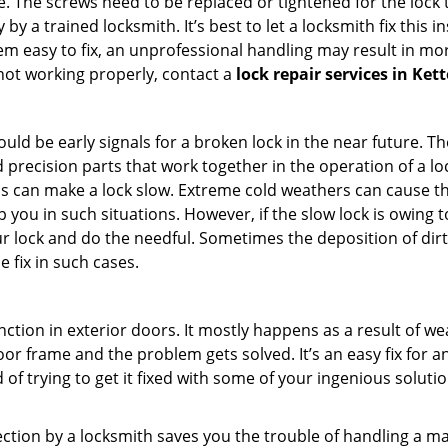
 The screws need to be replaced or tightened for the lock to
by a trained locksmith. It’s best to let a locksmith fix this 
seem easy to fix, an unprofessional handling may result i
s not working properly, contact a
lock repair services in Ket
uld be early signals for a broken lock in the near future. T
 precision parts that work together in the operation of a loc
s can make a lock slow. Extreme cold weathers can cause the 
 you in such situations. However, if the slow lock is owing to
our lock and do the needful. Sometimes the deposition of dir
e fix in such cases.
ction in exterior doors. It mostly happens as a result of we
 door frame and the problem gets solved. It’s an easy fix for 
 of trying to get it fixed with some of your ingenious solution
pection by a locksmith saves you the trouble of handling a ma