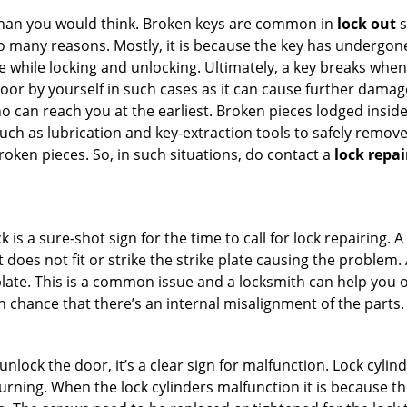
han you would think. Broken keys are common in
lock out
s
many reasons. Mostly, it is because the key has undergone 
while locking and unlocking. Ultimately, a key breaks when i
oor by yourself in such cases as it can cause further damage 
 can reach you at the earliest. Broken pieces lodged inside 
h as lubrication and key-extraction tools to safely remove 
oken pieces. So, in such situations, do contact a
lock repai
 is a sure-shot sign for the time to call for lock repairin
does not fit or strike the strike plate causing the problem. A 
plate. This is a common issue and a locksmith can help you 
gh chance that there’s an internal misalignment of the parts.
 unlock the door, it’s a clear sign for malfunction. Lock cylin
 turning. When the lock cylinders malfunction it is because t