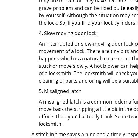
they are broken or they have become loose.
grave problem and can be fixed quite easily 
by yourself. Although the situation may 
the lock. So, if you find your lock cylinder
4. Slow moving door lock
An interrupted or slow-moving door lock co
movement of a lock. There are tiny bits and
happens which is a natural occurrence. Thi
stuck or move slowly. A hot blower can help
of a locksmith. The locksmith will check y
cleaning of parts and oiling will be a suitabl
5. Misaligned latch
A misaligned latch is a common lock malfun
move back the stripping a little bit in the
efforts than you’d actually think. So instead
locksmith.
A stitch in time saves a nine and a timely ins