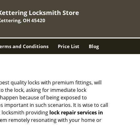
Kettering Locksmith Store
Kettering, OH 45420
erms and Conditions
Price List
Blog
est quality locks with premium fittings, will
o the lock, asking for immediate lock
can happen because of being exposed to
mportant in such scenarios. It is wise to call
g locksmith providing
lock repair services in
f them remotely resonating with your home or