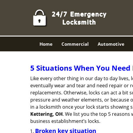
Home
Commercial
Automotive
5 Situations When You Need 
Like every other thing in our day to day lives,
eventually wear and tear and need repair or r
replacements. Otherwise, locks can act a bit s
pressure and weather elements, or because of 
in a locksmith once your lock starts showing 
Kettering, OH
. We list you the top 5 reasons
business establishment’s locks.
Broken key situation