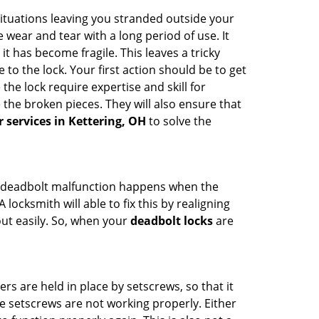
ituations leaving you stranded outside your
wear and tear with a long period of use. It
t has become fragile. This leaves a tricky
to the lock. Your first action should be to get
the lock require expertise and skill for
the broken pieces. They will also ensure that
r services in Kettering, OH
to solve the
g. A deadbolt malfunction happens when the
locksmith will able to fix this by realigning
out easily. So, when your
deadbolt locks
are
ders are held in place by setscrews, so that it
he setscrews are not working properly. Either