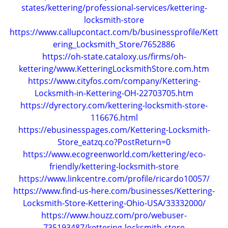
states/kettering/professional-services/kettering-
locksmith-store
https://www.callupcontact.com/b/businessprofile/Kett
ering_Locksmith_Store/7652886
https://oh-state.cataloxy.us/firms/oh-
kettering/www.KetteringLocksmithStore.com.htm
https://www.cityfos.com/company/Kettering-
Locksmith-in-Kettering-OH-22703705.htm
https://dyrectory.com/kettering-locksmith-store-
116676.html
https://ebusinesspages.com/Kettering-Locksmith-
Store_eatzq.co?PostReturn=0
https://www.ecogreenworld.com/kettering/eco-
friendly/kettering-locksmith-store
https://www.linkcentre.com/profile/ricardo10057/
https://www.find-us-here.com/businesses/Kettering-
Locksmith-Store-Kettering-Ohio-USA/33332000/
https://www.houzz.com/pro/webuser-
735193487/kettering-locksmith-store