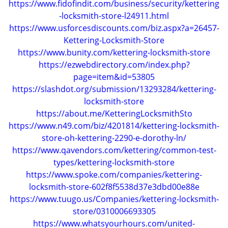
https://www.fidofindit.com/business/security/kettering
g
-locksmith-store-l24911.html
a
https://www.usforcesdiscounts.com/biz.aspx?a=26457-
t
Kettering-Locksmith-Store
i
https://www.bunity.com/kettering-locksmith-store
o
https://ezwebdirectory.com/index.php?
n
page=item&id=53805
https://slashdot.org/submission/13293284/kettering-
locksmith-store
https://about.me/KetteringLocksmithSto
https://www.n49.com/biz/4201814/kettering-locksmith-
store-oh-kettering-2290-e-dorothy-ln/
https://www.qavendors.com/kettering/common-test-
types/kettering-locksmith-store
https://www.spoke.com/companies/kettering-
locksmith-store-602f8f5538d37e3dbd00e88e
https://www.tuugo.us/Companies/kettering-locksmith-
store/0310006693305
https://www.whatsyourhours.com/united-