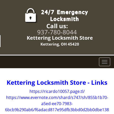
Call us:
937-780-8044
Kettering Locksmith Store
Kettering, OH 45420
T
o
g
g
Kettering Locksmith Store - Links
l
e
https://ricardo10057.page.tl/
n
https://www.evernote.com/shard/s747/sh/855b1b70-
a
a5ed-ee70-7983-
v
6bcb9b290ab6/f6adacd817e95dfb3bbd0d2bb0dbe138
i