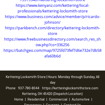
https://www.kenyanz.com/kettering/local-
professionals/kettering-locksmith-store
https://www.business.com/advice/member/p/ricardo-
johnson/
https://parkbench.com/directory/kettering-locksmith-
store
https://www.freebusinessdirectory.com/search_res_sh
ow.php?co=336256
https://batchgeo.com/map/9725fd73fef7d6e732e7db58
afa60b6d
Kettering Locksmith Store | Hours: Monday through Sunday, All
day
Phone:
937-780-8044
https://ketteringlocksmithstore.com
Kettering, OH 45420 (Dispatch Location)
Home
|
Residential
|
Commercial
|
Automotive
|