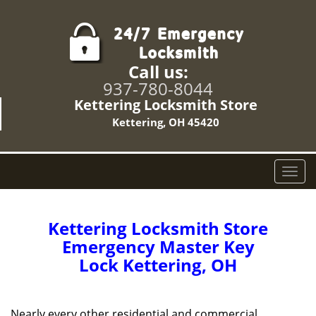
Call us:
937-780-8044
Kettering Locksmith Store
Kettering, OH 45420
T
o
g
g
Kettering Locksmith Store
l
Emergency Master Key
e
Lock Kettering, OH
n
a
v
i
Nearly every other residential and commercial