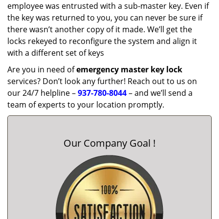
employee was entrusted with a sub-master key. Even if
the key was returned to you, you can never be sure if
there wasn’t another copy of it made. We’ll get the
locks rekeyed to reconfigure the system and align it
with a different set of keys
Are you in need of
emergency master key
lock
services? Don’t look any further! Reach out to us on
our 24/7 helpline –
937-780-8044
– and we’ll send a
team of experts to your location promptly.
Our Company Goal !