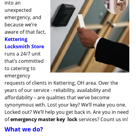
into an
unexpected
emergency, and
because we’re
aware of that fact,
Kettering
Locksmith Store
runs a 24/7 unit
that’s committed
to catering to
emergency
requests of clients in Kettering, OH area. Over the
years of our service - reliability, availability and
affordability – are qualities that we’ve become
synonymous with. Lost your key? We’ll make you one.
Locked out? We’ll help you get back in. Are you in need
of
emergency master key
lock
services? Count us in!
What we do?