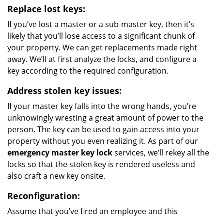
Replace lost keys:
If you’ve lost a master or a sub-master key, then it’s
likely that you’ll lose access to a significant chunk of
your property. We can get replacements made right
away. We’ll at first analyze the locks, and configure a
key according to the required configuration.
Address stolen key issues:
If your master key falls into the wrong hands, you’re
unknowingly wresting a great amount of power to the
person. The key can be used to gain access into your
property without you even realizing it. As part of our
emergency master key lock
services, we’ll rekey all the
locks so that the stolen key is rendered useless and
also craft a new key onsite.
Reconfiguration:
Assume that you’ve fired an employee and this