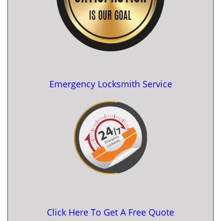
Emergency Locksmith Service
Click Here To Get A Free Quote