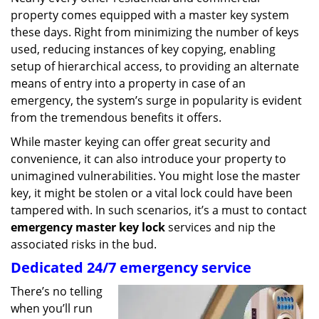
g
property comes equipped with a master key system
a
these days. Right from minimizing the number of keys
t
used, reducing instances of key copying, enabling
i
setup of hierarchical access, to providing an alternate
o
means of entry into a property in case of an
n
emergency, the system’s surge in popularity is evident
from the tremendous benefits it offers.
While master keying can offer great security and
convenience, it can also introduce your property to
unimagined vulnerabilities. You might lose the master
key, it might be stolen or a vital lock could have been
tampered with. In such scenarios, it’s a must to contact
emergency master key lock
services and nip the
associated risks in the bud.
Dedicated 24/7 emergency service
There’s no telling
when you’ll run