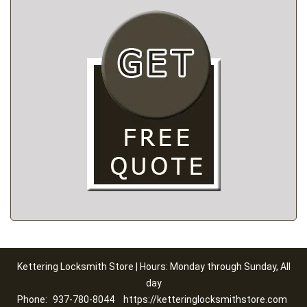
Kettering Locksmith Store | Hours: Monday through Sunday, All
day
Phone:
937-780-8044
https://ketteringlocksmithstore.com